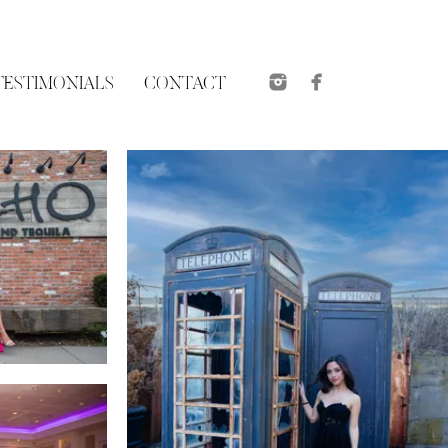
TESTIMONIALS
CONTACT