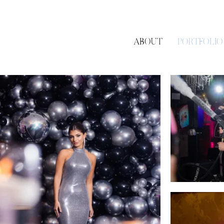
ABOUT
PORTFOLIO