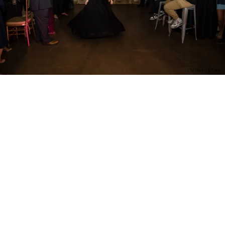
PM Photo & Video