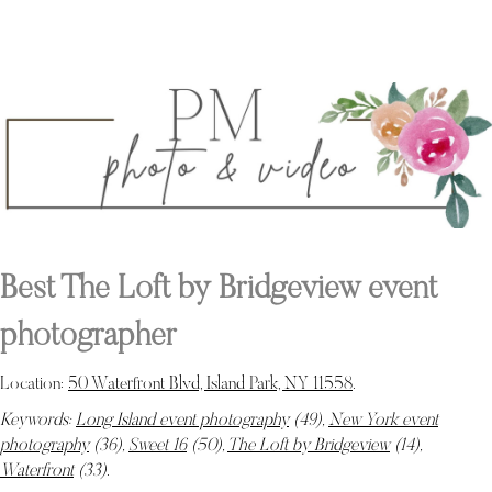
Best The Loft by Bridgeview event
photographer
Location:
50 Waterfront Blvd, Island Park, NY 11558
.
Keywords:
Long Island event photography
(49),
New York event
photography
(36),
Sweet 16
(50),
The Loft by Bridgeview
(14),
Waterfront
(33)
.