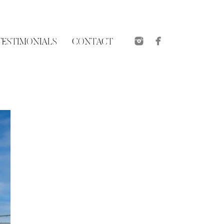
TESTIMONIALS
CONTACT