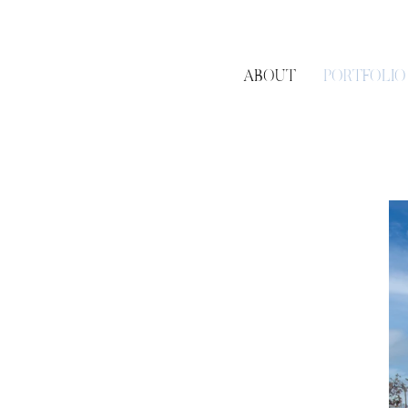
ABOUT
PORTFOLIO