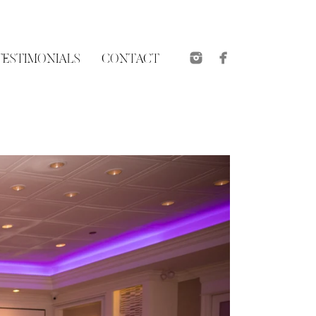
TESTIMONIALS
CONTACT