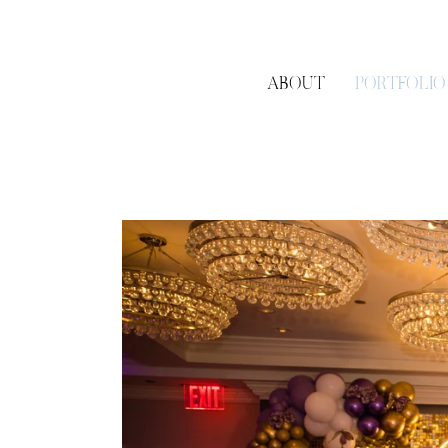
ABOUT
PORTFOLIO