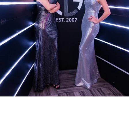
PM Photo & Video