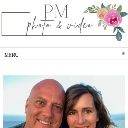
MENU
CLICK TO EXPAND CONTENTS