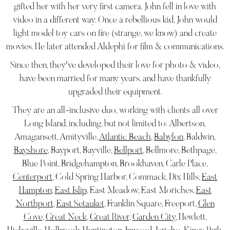
gifted her with her very first camera. John fell in love with
video in a different way. Once a rebellious kid, John would
light model toy cars on fire (strange, we know) and create
movies. He later attended Aldephi for film & communications.
Since then, they've developed their love for photo & video,
have been married for many years, and have thankfully
upgraded their equipment.
They are an all-inclusive duo, working with clients all over
Long Island, including, but not limited to: Albertson,
Amagansett, Amityville,
Atlantic Beach
,
Babylon
, Baldwin,
Bayshore
, Bayport, Bayville,
Bellport
, Bellmore, Bethpage,
Blue Point, Bridgehampton, Brookhaven, Carle Place,
Centerport
, Cold Spring Harbor, Commack, Dix Hills,
East
Hampton
,
East Islip
, East Meadow, East Moriches,
East
Northport
,
East Setauket
, Franklin Square, Freeport,
Glen
Cove
,
Great Neck
,
Great River
,
Garden City
, Hewlett,