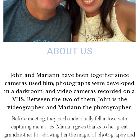
ABOUT US
John and Mariann have been together since
cameras used film; photographs were developed
in a darkroom; and video cameras recorded on a
VHS. Between the two of them, John is the
videographer, and Mariann the photographer.
Before meeting, they each individually fell in love with
capturing memories. Mariann gives thanks to her great
grandmother for showing her the magic of photography and