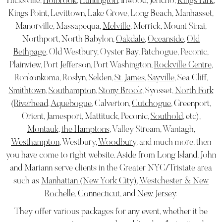
Hicksville,
Holbrook
,
Huntington
, Inwood, Jericho,
Kings Park
,
Kings Point, Levittown, Lake Grove, Long Beach, Manhasset,
Manorville, Massapequa,
Melville
, Merrick, Mount Sinai,
Northport, North Babylon,
Oakdale
,
Oceanside
,
Old
Bethpage
, Old Westbury, Oyster Bay, Patchogue, Peconic,
Plainview, Port Jefferson, Port Washington,
Rockville Centre
,
Ronkonkoma, Roslyn, Selden,
St. James
,
Sayville
, Sea Cliff,
Smithtown
,
Southampton
,
Stony Brook
, Syosset,
North Fork
(
Riverhead
,
Aquebogue
, Calverton,
Cutchogue
, Greenport,
Orient, Jamesport, Mattituck, Peconic,
Southold
, etc),
Montauk
,
the Hamptons
, Valley Stream, Wantagh,
Westhampton
, Westbury,
Woodbury
, and much more, then
you have come to right website. Aside from Long Island, John
and Mariann serve clients in the Greater NYC/Tristate area
such as
Manhattan (New York City)
,
Westchester & New
Rochelle
,
Connecticut
, and
New Jersey
.
They offer various packages for any event, whether it be