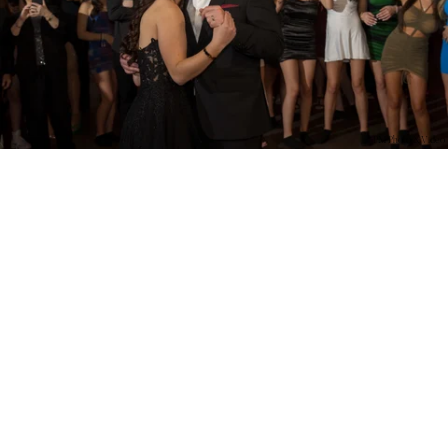
PM Photo & Video