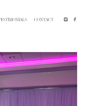
TESTIMONIALS
CONTACT