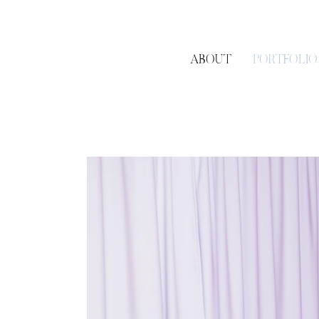
ABOUT
PORTFOLIO