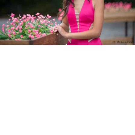
PM Photo & Video