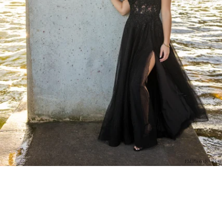
PM Photo & Video