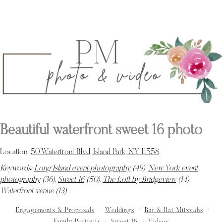
Beautiful waterfront sweet 16 photo
Location:
50 Waterfront Blvd, Island Park, NY 11558
.
Keywords:
Long Island event photography
(49),
New York event
photography
(36),
Sweet 16
(50),
The Loft by Bridgeview
(14),
Waterfront venue
(13)
.
Engagements & Proposals
Weddings
Bar & Bat Mitzvahs
Family Portraits
Sweet 16
Videos