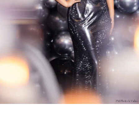
PM Photo & Video