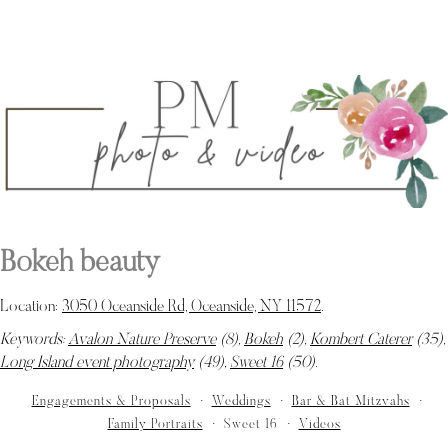
Bokeh beauty
Location:
3050 Oceanside Rd, Oceanside, NY 11572
.
Keywords:
Avalon Nature Preserve
(8),
Bokeh
(2),
Kombert Caterer
(35),
Long Island event photography
(49),
Sweet 16
(50)
.
Engagements & Proposals
Weddings
Bar & Bat Mitzvahs
Family Portraits
Sweet 16
Videos