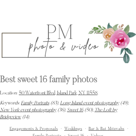
Best sweet 16 family photos
Location:
50 Waterfront Blvd, Island Park, NY 11558
.
Keywords:
Family Portraits
(83),
Long Island event photography
(49),
New York event photography
(36),
Sweet 16
(50),
The Loft by
Bridgeview
(14)
.
Engagements & Proposals
Weddings
Bar & Bat Mitzvahs
Family Portraits
Sweet 16
Videos