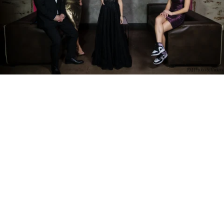
PM Photo & Video