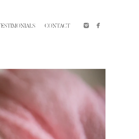
TESTIMONIALS
CONTACT