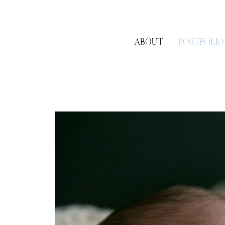
ABOUT
PORTFOLIO