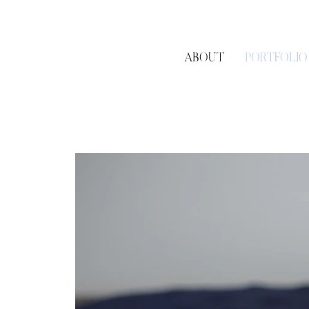
ABOUT
PORTFOLIO