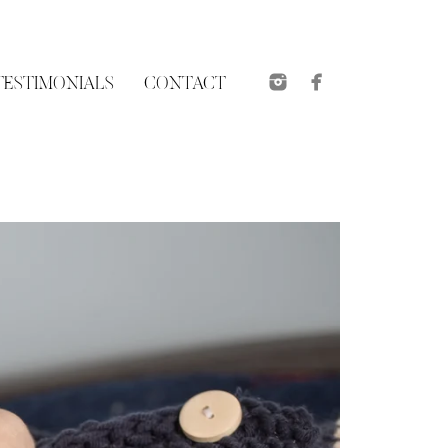
TESTIMONIALS
CONTACT