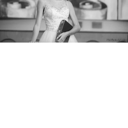
PM Photo & Video