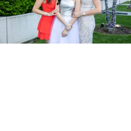
PM Photo & Video