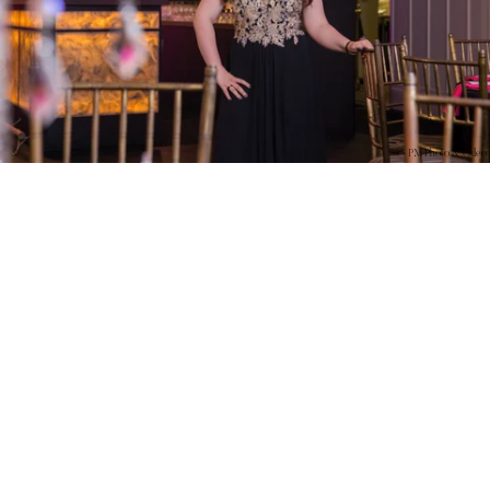
PM Photo & Video