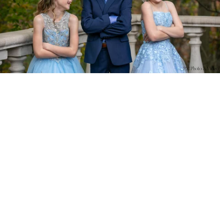
PM Photo & Video