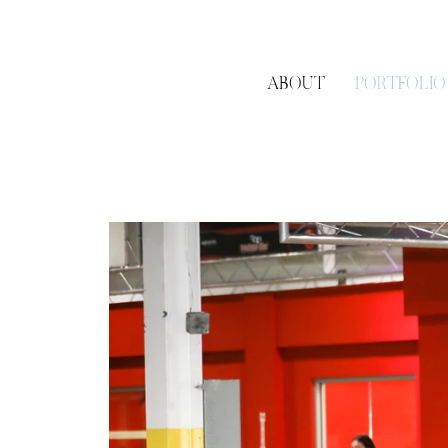
ABOUT
PORTFOLIO