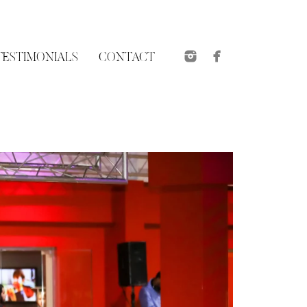
TESTIMONIALS
CONTACT