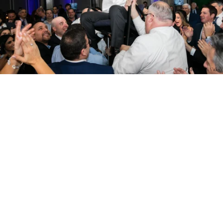
PM Photo & Video