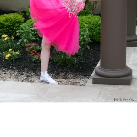
PM Photo & Video