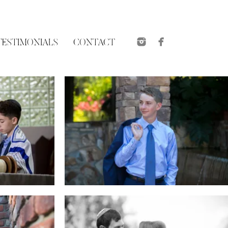
TESTIMONIALS
CONTACT