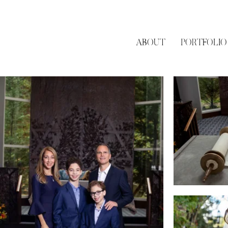
ABOUT
PORTFOLIO