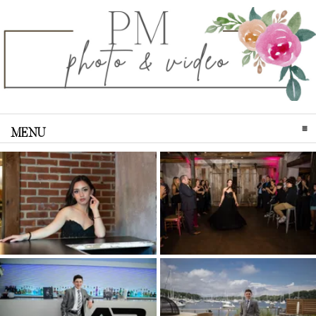
MENU
CLICK TO EXPAND CONTENTS