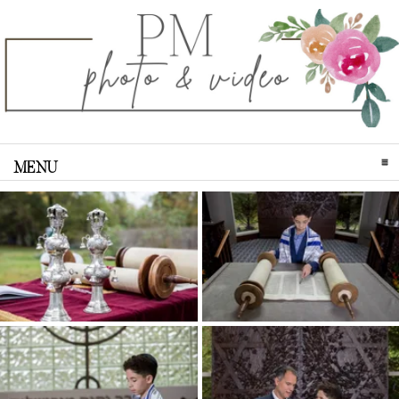
MENU
CLICK TO EXPAND CONTENTS