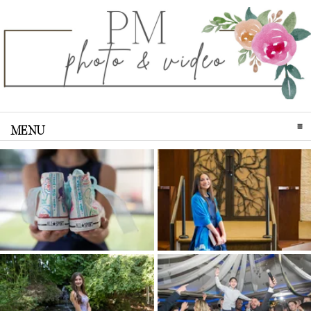
MENU
CLICK TO EXPAND CONTENTS