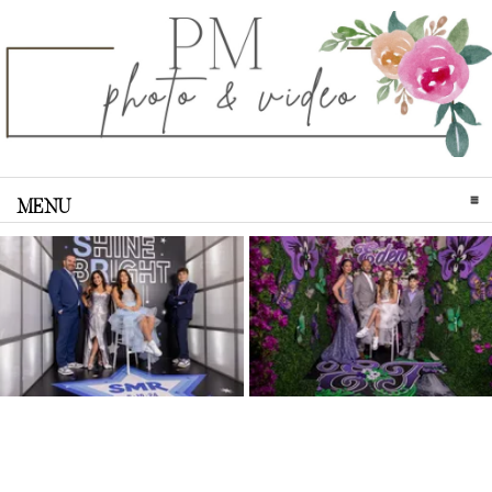
MENU
CLICK TO EXPAND CONTENTS