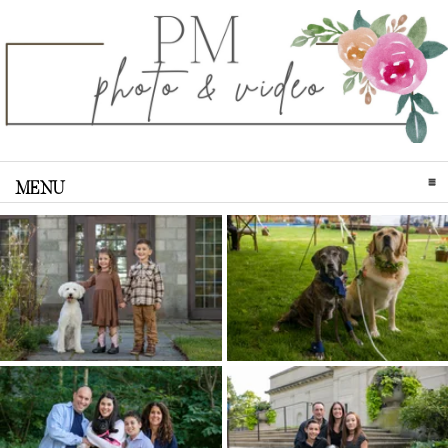
MENU
CLICK TO EXPAND CONTENTS