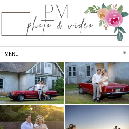
MENU
CLICK TO EXPAND CONTENTS