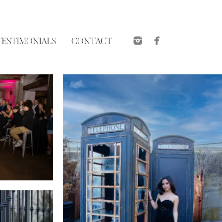
TESTIMONIALS
CONTACT