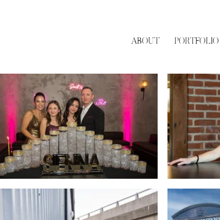
ABOUT
PORTFOLIO