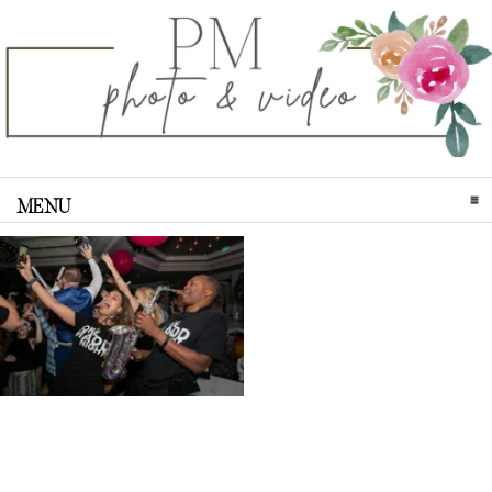
MENU
CLICK TO EXPAND CONTENTS