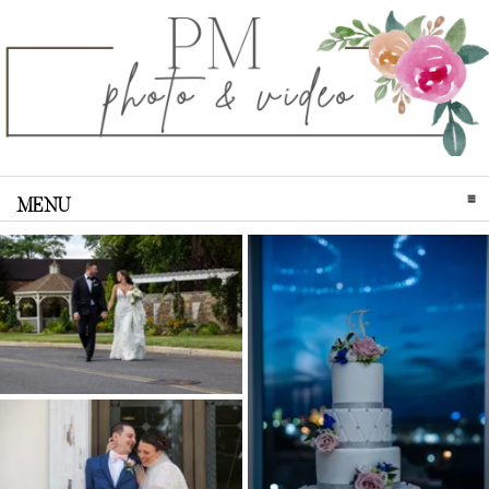
MENU
CLICK TO EXPAND CONTENTS