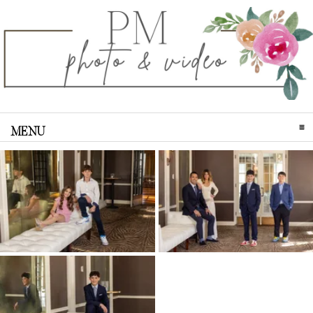
MENU
CLICK TO EXPAND CONTENTS