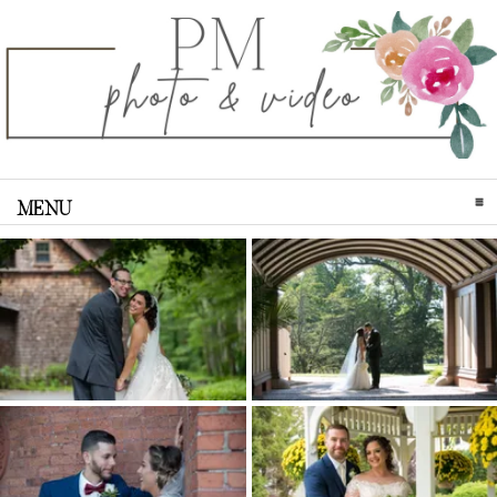
MENU
CLICK TO EXPAND CONTENTS