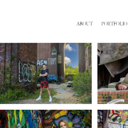
ABOUT
PORTFOLIO