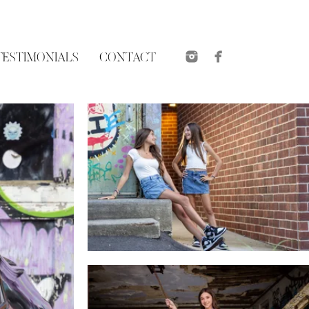
TESTIMONIALS
CONTACT