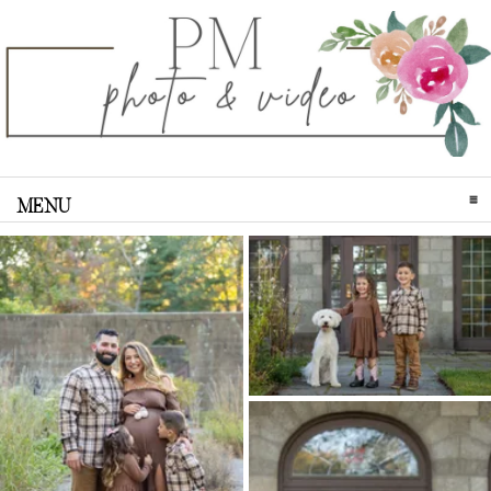
MENU
CLICK TO EXPAND CONTENTS