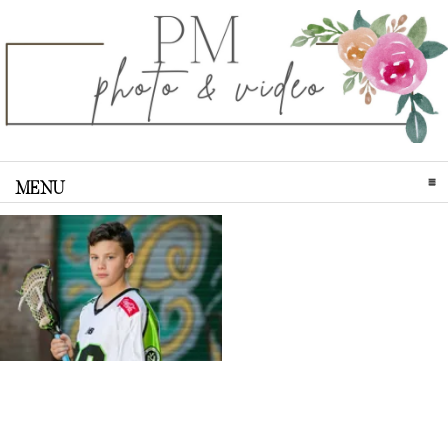
MENU
CLICK TO EXPAND CONTENTS