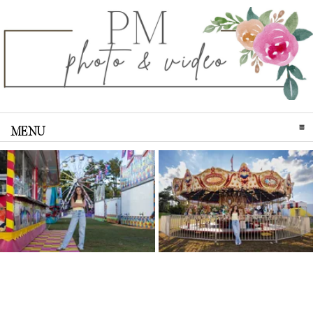
MENU
CLICK TO EXPAND CONTENTS