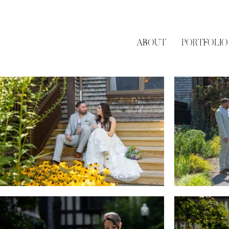
ABOUT
PORTFOLIO