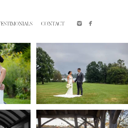
TESTIMONIALS
CONTACT