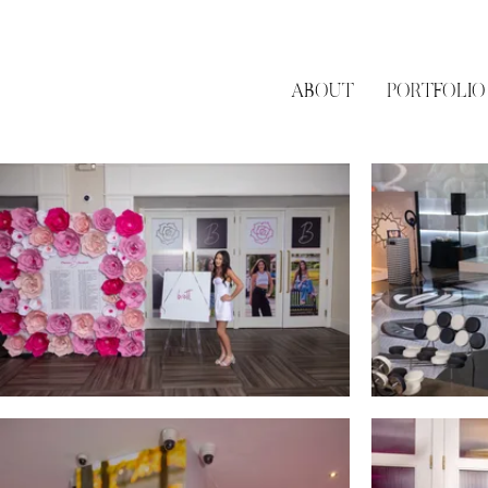
ABOUT
PORTFOLIO