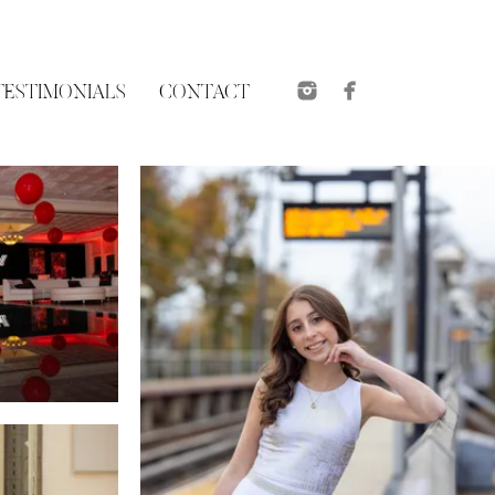
TESTIMONIALS
CONTACT