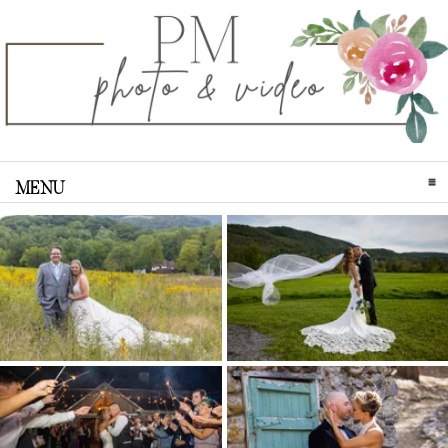
MENU
CLICK TO EXPAND CONTENTS