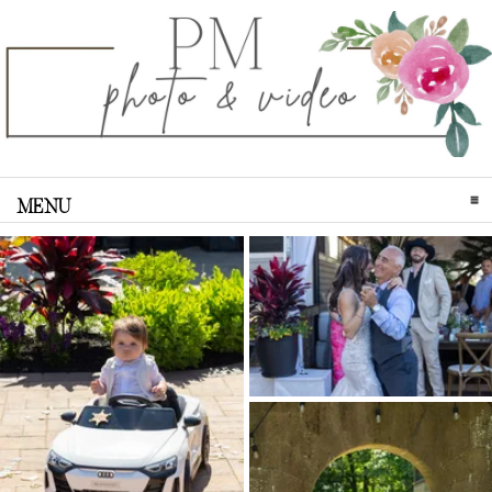
MENU
CLICK TO EXPAND CONTENTS