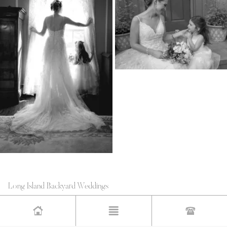
Long Island Backyard Weddings