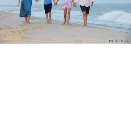
PM Photo & Video