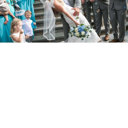
PM Photo & Video