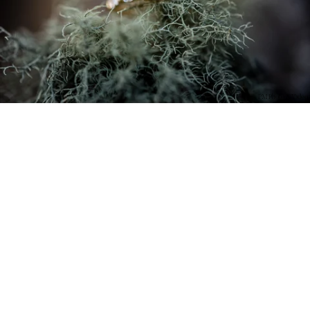
PM Photo & Video