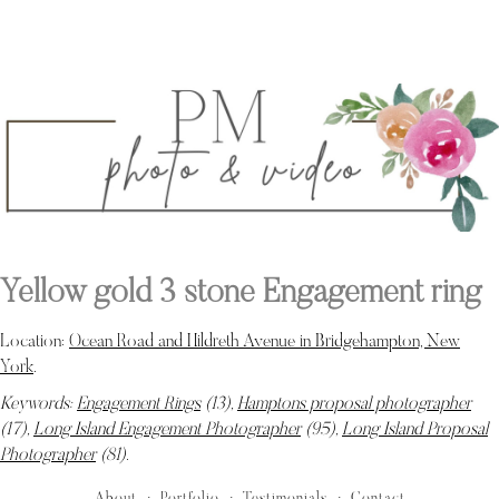
Yellow gold 3 stone Engagement ring
Location:
Ocean Road and Hildreth Avenue in Bridgehampton, New
York
.
Keywords:
Engagement Rings
(13),
Hamptons proposal photographer
(17),
Long Island Engagement Photographer
(95),
Long Island Proposal
Photographer
(81)
.
About
Portfolio
Testimonials
Contact