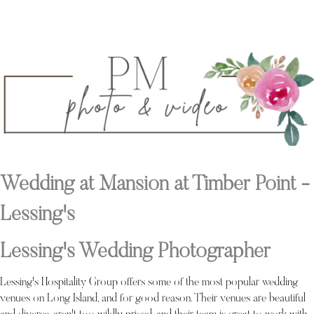
Wedding at Mansion at Timber Point -
Lessing's
Lessing's Wedding Photographer
Lessing's Hospitality Group offers some of the most popular wedding
venues on Long Island, and for good reason. Their venues are beautiful