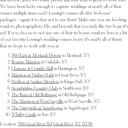
and diverse, aren't too wildly priced, and their team is great to work with.
We have been lucky enough to capture weddings at nearly all of their
venues multiple times each! Lessing's venues all offer 'in-house'
packages - again, it is okay not to use them! Make sure you are booking
vendors, photographers, DJs, and beyond, that you truly like (we hope it's
us)! If you choose to not use one of their in-house vendors, here is a list
of our favorite Lessing's wedding venues (sorry it's nearly all of them)
that we hope to work with you at:
360 East at Montauk Downs
in Montauk, NY
Bourne Mansion
in Oakdale, NY
Chateau at Coindre Hall
in Huntington, NY
Mansion at Timber Point
in Great River, NY
Pavilion at Sunken Meadow
in Kings Park, NY
Stonebridge Country Club
in Smithtown, NY
The Barn at Old Bethpage
in Old Bethpage, NY
The Mansion at West Sayville
in West Sayville, NY
The Vineyards at Aquebogue
in Aquebogue, NY
Whitby Castle
in Rye, NY
Location:
398 Great River Rd, Great River, NY 11739
.