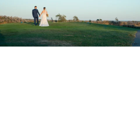
PM Photo & Video