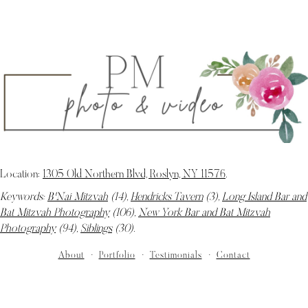
Location:
1305 Old Northern Blvd, Roslyn, NY 11576
.
Keywords:
B'Nai Mitzvah
(14),
Hendricks Tavern
(3),
Long Island Bar and
Bat Mitzvah Photography
(106),
New York Bar and Bat Mitzvah
Photography
(94),
Siblings
(30)
.
About
Portfolio
Testimonials
Contact