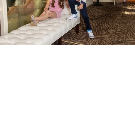
PM Photo & Video