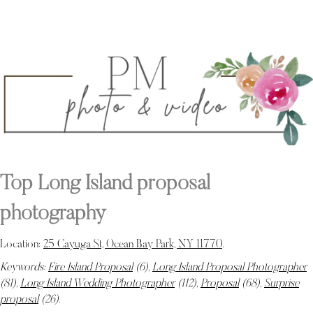
Top Long Island proposal
photography
Location:
25 Cayuga St, Ocean Bay Park, NY 11770
.
Keywords:
Fire Island Proposal
(6),
Long Island Proposal Photographer
(81),
Long Island Wedding Photographer
(112),
Proposal
(68),
Surprise
proposal
(26)
.