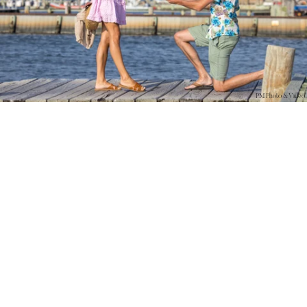
PM Photo & Video