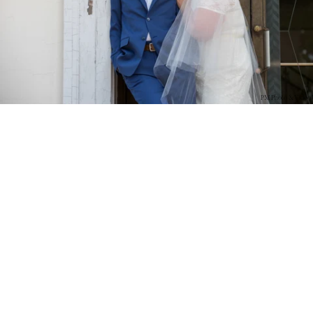
PM Photo & Video