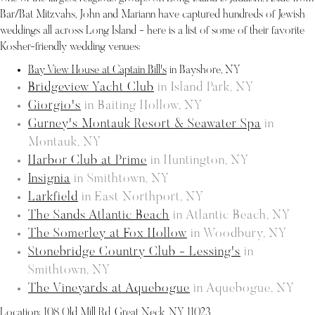
Bar/Bat Mitzvahs, John and Mariann have captured hundreds of Jewish
weddings all across Long Island - here is a list of some of their favorite
Kosher-friendly wedding venues:
Bay View House at Captain Bill's
in Bayshore, NY
Bridgeview Yacht Club
in Island Park, NY
Giorgio's
in Baiting Hollow, NY
Gurney's Montauk Resort & Seawater Spa
in
Montauk, NY
Harbor Club at Prime
in Huntington, NY
Insignia
in Smithtown, NY
Larkfield
in East Northport, NY
The Sands Atlantic Beach
in Atlantic Beach, NY
The Somerley at Fox Hollow
in Woodbury, NY
Stonebridge Country Club - Lessing's
in
Smithtown, NY
The Vineyards at Aquebogue
in Aquebogue, NY
Location:
108 Old Mill Rd, Great Neck, NY 11023
.