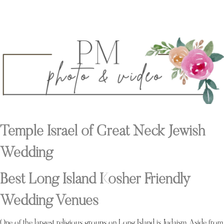
Temple Israel of Great Neck Jewish
Wedding
Best Long Island Kosher Friendly
Wedding Venues
One of the largest religious groups on Long Island is Judaism. Aside from