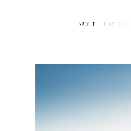
Bedell Cellars
in Cutch
RGNY
in Riverhead, NY
Wolffer Estate Vineyar
Vanderbilt Museum
in 
ABOUT
PORTFOLIO
Peconic Bay Yacht Club
The Garden City Hotel
The Piermont
in Bab
Stonebridge Country
Engagements &