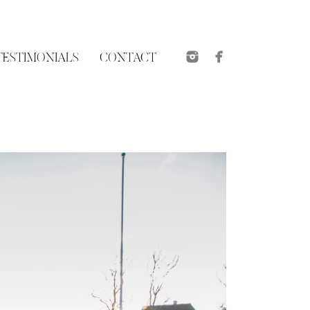
TESTIMONIALS
CONTACT
et 16
Videos