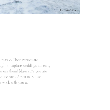
PM Photo & Video
 reason. Their venues are
nough to capture weddings at nearly
ot to use them! Make sure you are
ot use one of their in-house
to work with you at: