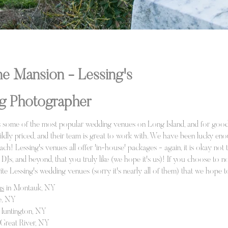
e Mansion - Lessing's
g Photographer
rs some of the most popular wedding venues on Long Island, and for good
wildly priced, and their team is great to work with. We have been lucky e
 each! Lessing's venues all offer 'in-house' packages - again, it is okay n
Js, and beyond, that you truly like (we hope it's us)! If you choose to n
orite Lessing's wedding venues (sorry it's nearly all of them) that we hope 
ns
in Montauk, NY
e, NY
Huntington, NY
 Great River, NY