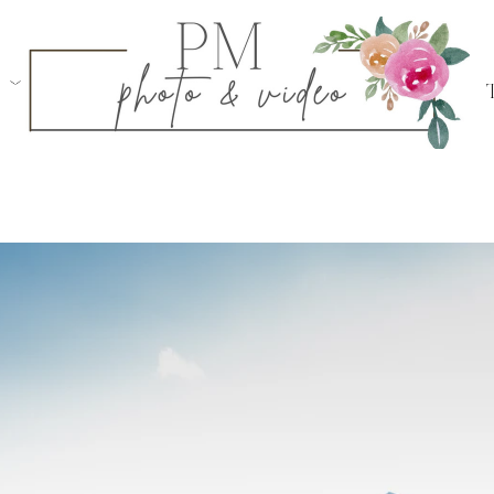
ogue, NY
d
in Sagaponack, NY
Centerport, NY
in Southold, NY
in Garden City, NY
ylon, NY
 Club
in Smithtown, NY
 Proposals
Weddings
Bar & Bat Mitzvahs
Family Portraits
Swe