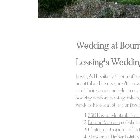
Wedding at Bourn
Lessing's Weddin
Lessing's Hospitality Group offe
beautiful and diverse, aren't too 
all of their venues multiple times
booking vendors, photographers, D
vendors, here is a list of our fav
360 East at Montauk Dow
Bourne Mansion
in Oakdal
Chateau at Coindre Hall
in 
Mansion at Timber Point
in