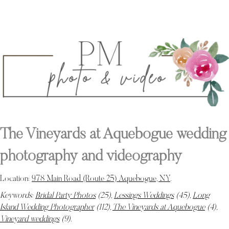
The Vineyards at Aquebogue wedding
photography and videography
Location:
978 Main Road (Route 25) Aquebogue, NY
.
Keywords:
Bridal Party Photos
(25),
Lessings Weddings
(45),
Long
Island Wedding Photographer
(112),
The Vineyards at Aquebogue
(4),
Vineyard weddings
(9)
.