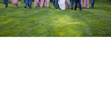
PM Photo & Video